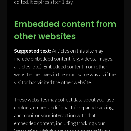
edited. It expires after 1 day.
Embedded content from
other websites
Suggested text:
Articles on this site may
include embedded content (e.g. videos, images,
articles, etc.). Embedded content from other
websites behaves in the exact same way as if the
visitor has visited the other website.
These websites may collect data about you, use
cookies, embed additional third-party tracking,
and monitor your interaction with that
embedded content, including tracking your