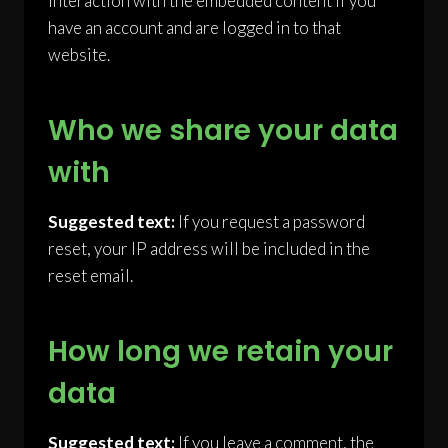
interaction with the embedded content if you
have an account and are logged in to that
website.
Who we share your data
with
Suggested text:
If you request a password
reset, your IP address will be included in the
reset email.
How long we retain your
data
Suggested text:
If you leave a comment, the