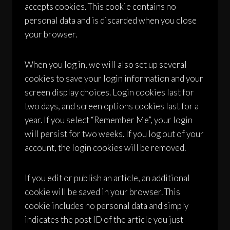
accepts cookies. This cookie contains no
personal data and is discarded when you close
your browser.
When you log in, we will also set up several
cookies to save your login information and your
screen display choices. Login cookies last for
two days, and screen options cookies last for a
year. If you select “Remember Me”, your login
will persist for two weeks. If you log out of your
account, the login cookies will be removed.
If you edit or publish an article, an additional
cookie will be saved in your browser. This
cookie includes no personal data and simply
indicates the post ID of the article you just