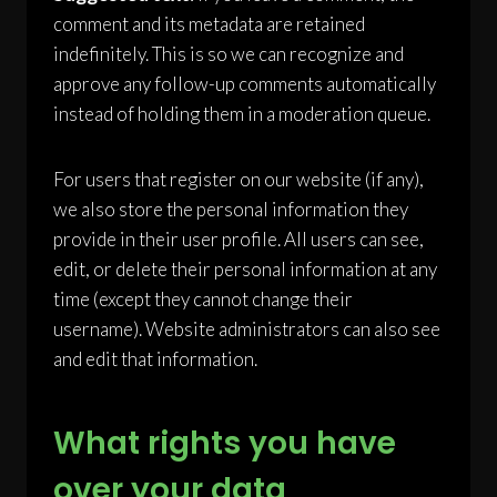
comment and its metadata are retained
indefinitely. This is so we can recognize and
approve any follow-up comments automatically
instead of holding them in a moderation queue.
For users that register on our website (if any),
we also store the personal information they
provide in their user profile. All users can see,
edit, or delete their personal information at any
time (except they cannot change their
username). Website administrators can also see
and edit that information.
What rights you have
over your data