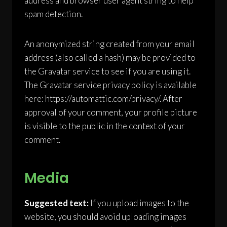
address and browser user agent string to help
spam detection.
An anonymized string created from your email
address (also called a hash) may be provided to
the Gravatar service to see if you are using it.
The Gravatar service privacy policy is available
here: https://automattic.com/privacy/. After
approval of your comment, your profile picture
is visible to the public in the context of your
comment.
Media
Suggested text:
If you upload images to the
website, you should avoid uploading images