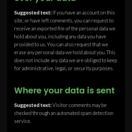
Suggested text:
If you have an account on this
site, or have left comments, you can request to
receive an exported file of the personal data we
hold about you, including any data you have
provided to us. You can also request that we
erase any personal data we hold about you. This
does not include any data we are obliged to keep
for administrative, legal, or security purposes.
Where your data is sent
Suggested text:
Visitor comments may be
checked through an automated spam detection
service.