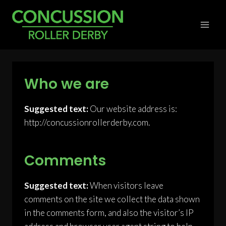
Skip
to
content
Who we are
Suggested text:
Our website address is:
http://concussionrollerderby.com.
Comments
Suggested text:
When visitors leave
comments on the site we collect the data shown
in the comments form, and also the visitor’s IP