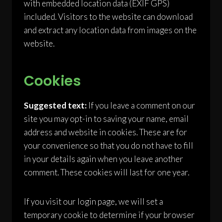
with embedded location data (EXIF GPS)
included. Visitors to the website can download
and extract any location data from images on the
website.
Cookies
Suggested text:
If you leave a comment on our
site you may opt-in to saving your name, email
address and website in cookies. These are for
your convenience so that you do not have to fill
in your details again when you leave another
comment. These cookies will last for one year.
If you visit our login page, we will set a
temporary cookie to determine if your browser